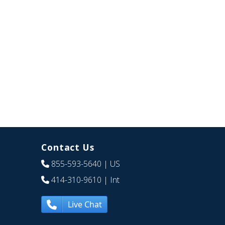
Contact Us
855-593-5640
| US
414-310-9610
| Int
Live Chat