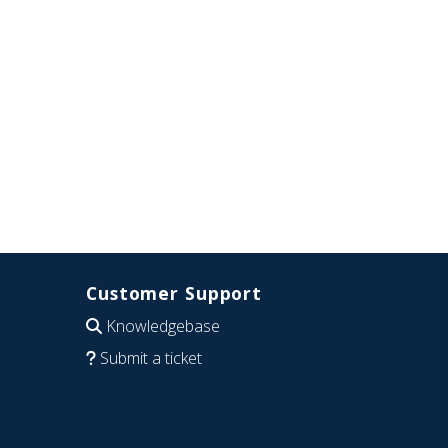
Customer Support
Knowledgebase
Submit a ticket