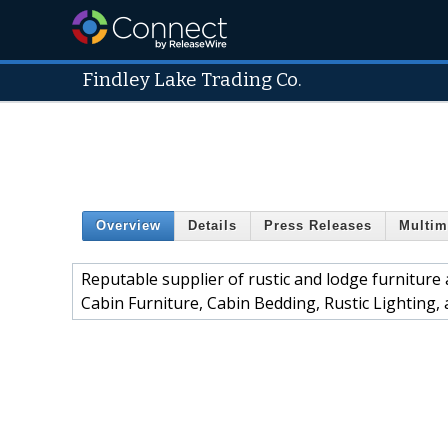
Findley Lake Trading Co.
Overview
Details
Press Releases
Multim
Reputable supplier of rustic and lodge furniture
Cabin Furniture, Cabin Bedding, Rustic Lighting,