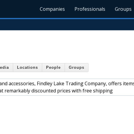
Companies
Professionals
Groups
edia
Locations
People
Groups
 and accessories, Findley Lake Trading Company, offers item
 at remarkably discounted prices with free shipping