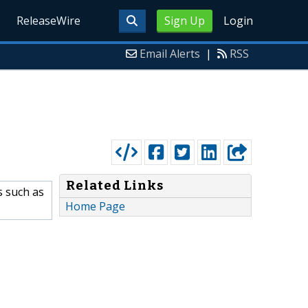
ReleaseWire
Sign Up
Login
Email Alerts
|
RSS
Related Links
s such as
Home Page