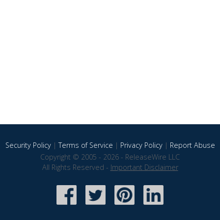
Security Policy
|
Terms of Service
|
Privacy Policy
|
Report Abuse
Copyright © 2005 - 2026 - ReleaseWire LLC
All Rights Reserved -
Important Disclaimer