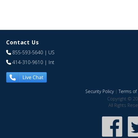
Contact Us
855-593-5640
| US
414-310-9610
| Int
Live Chat
Security Policy
|
Terms of 
Copyright © 20
All Rights Res