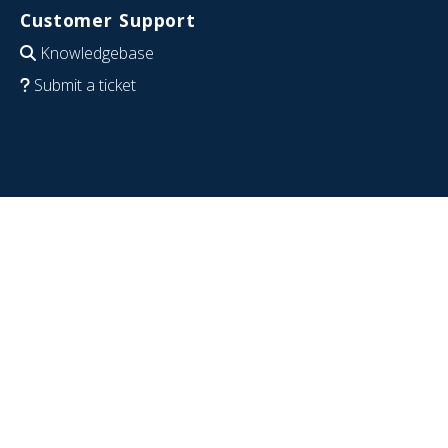
Customer Support
Knowledgebase
Submit a ticket