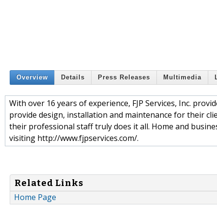
Overview
Details
Press Releases
Multimedia
With over 16 years of experience, FJP Services, Inc. prov
provide design, installation and maintenance for their c
their professional staff truly does it all. Home and busi
visiting http://www.fjpservices.com/.
Related Links
Home Page