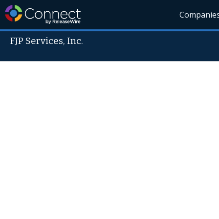
Companie
FJP Services, Inc.