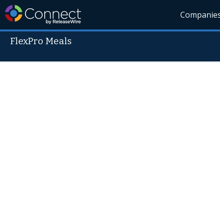
Companie
FlexPro Meals