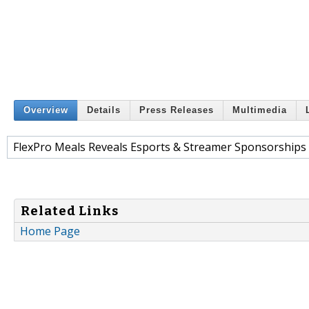
Overview
Details
Press Releases
Multimedia
FlexPro Meals Reveals Esports & Streamer Sponsorships 
Related Links
Home Page