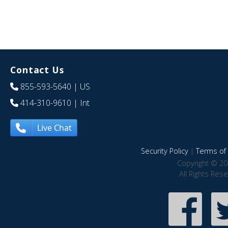
Contact Us
855-593-5640
| US
414-310-9610
| Int
Live Chat
Security Policy
|
Terms of 
Copyright © 20
All Rights Res