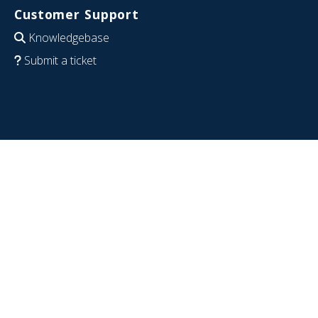
Customer Support
Knowledgebase
Submit a ticket