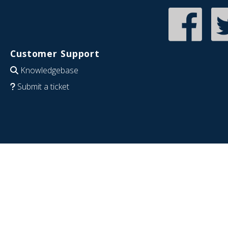
Customer Support
Knowledgebase
Submit a ticket