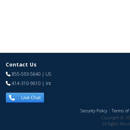
Contact Us
855-593-5640
| US
414-310-9610
| Int
Live Chat
Security Policy
|
Terms of 
Copyright © 20
All Rights Res