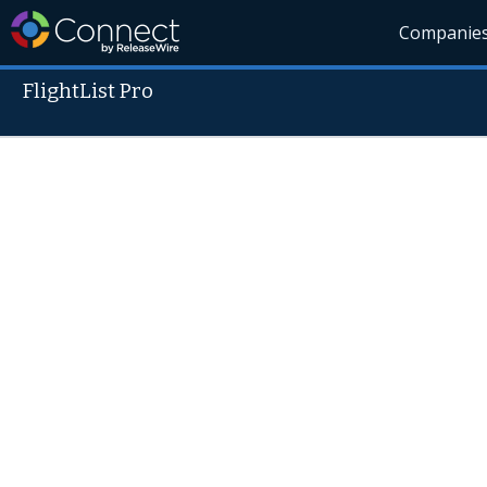
Companie
FlightList Pro