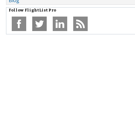
Blog
Follow
FlightList Pro