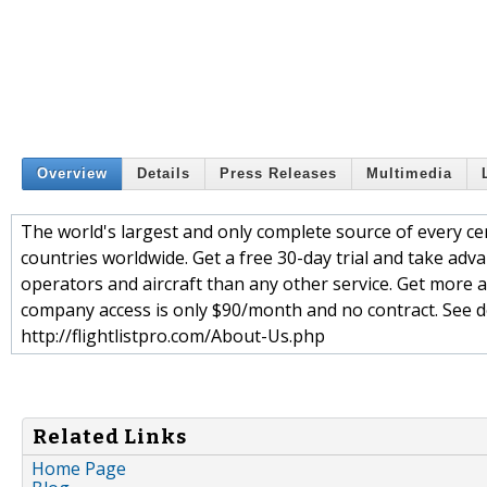
Overview
Details
Press Releases
Multimedia
The world's largest and only complete source of every cer
countries worldwide. Get a free 30-day trial and take adva
operators and aircraft than any other service. Get more a
company access is only $90/month and no contract. See det
http://flightlistpro.com/About-Us.php
Related Links
Home Page