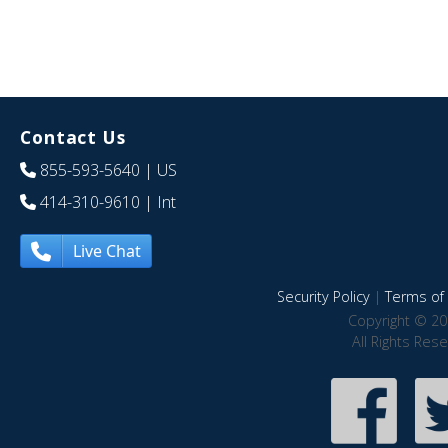
Contact Us
855-593-5640
| US
414-310-9610
| Int
Live Chat
Security Policy
|
Terms of 
Copyright © 20
All Rights Res