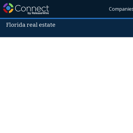
Companie
Florida real estate