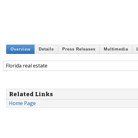
Overview
Details
Press Releases
Multimedia
Florida real estate
Related Links
Home Page