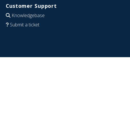
Customer Support
Knowledgebase
Submit a ticket