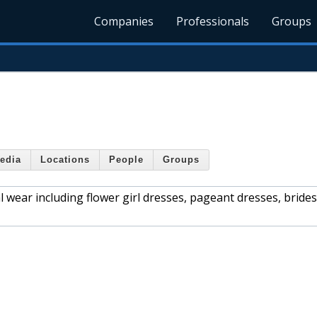
Companies
Professionals
Groups
edia
Locations
People
Groups
mal wear including flower girl dresses, pageant dresses, brid