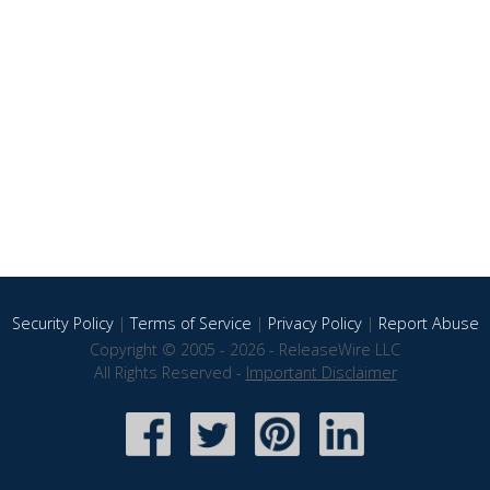
Security Policy
|
Terms of Service
|
Privacy Policy
|
Report Abuse
Copyright © 2005 - 2026 - ReleaseWire LLC
All Rights Reserved -
Important Disclaimer