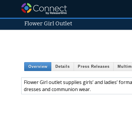
Flower Girl Outlet
Overview
Details
Press Releases
Multim
Flower Girl outlet supplies girls’ and ladies’ for
dresses and communion wear.