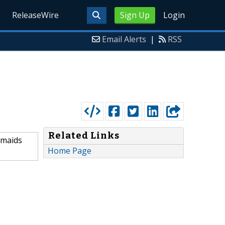
ReleaseWire
Sign Up
Login
Email Alerts
|
RSS
Related Links
esmaids
Home Page