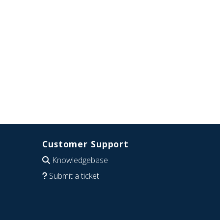
Customer Support
Knowledgebase
Submit a ticket