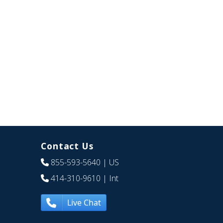
Contact Us
855-593-5640
| US
414-310-9610
| Int
Live Chat