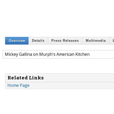
Overview
Details
Press Releases
Multimedia
Mickey Gallina on Murph's American Kitchen
Related Links
Home Page