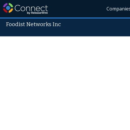
Companie
Foodist Networks Inc