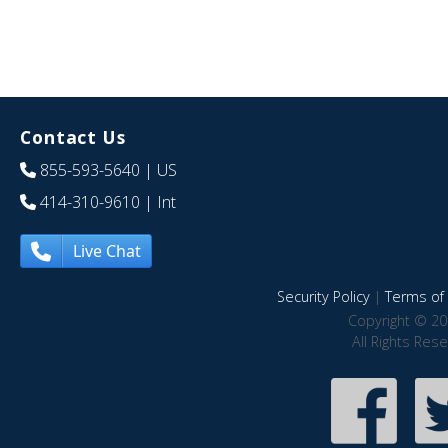
Contact Us
855-593-5640
| US
414-310-9610
| Int
Live Chat
Security Policy
|
Terms of 
Copyright © 20
All Rights Res