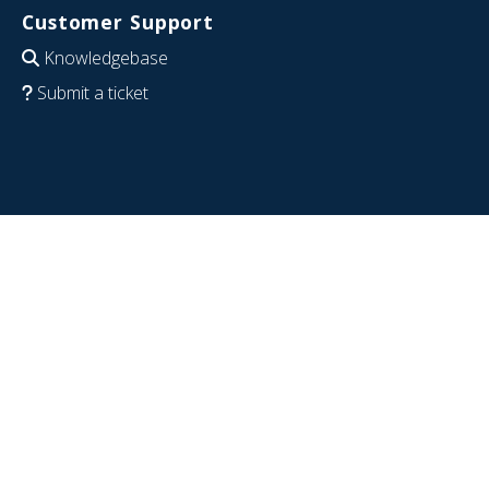
Customer Support
Knowledgebase
Submit a ticket