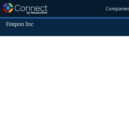
Companie
Foxpon Inc