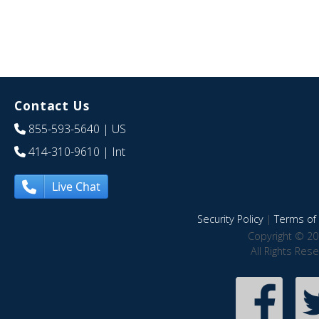
Contact Us
855-593-5640
| US
414-310-9610
| Int
Live Chat
Security Policy
|
Terms of 
Copyright © 20
All Rights Res