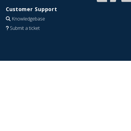
Customer Support
Knowledgebase
Submit a ticket