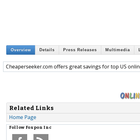
Overview
Details
Press Releases
Multimedia
Cheaperseeker.com offers great savings for top US onlin
Related Links
Home Page
Follow
Foxpon Inc