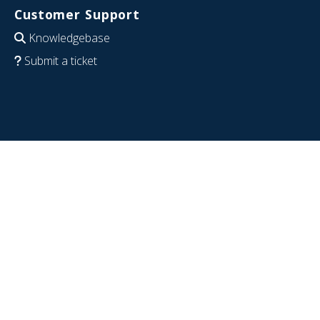
Customer Support
Knowledgebase
Submit a ticket