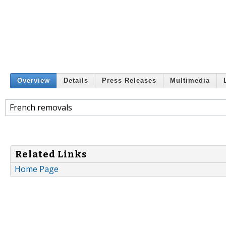
Overview
Details
Press Releases
Multimedia
French removals
Related Links
Home Page