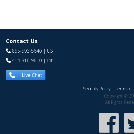
Contact Us
855-593-5640
| US
414-310-9610
| Int
Live Chat
Security Policy
|
Terms of 
Copyright © 20
All Rights Res