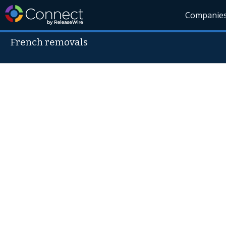
Companie
French removals