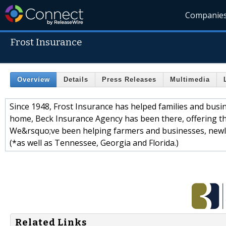
Companie
Frost Insurance
Overview
Details
Press Releases
Multimedia
Since 1948, Frost Insurance has helped families and busine
home, Beck Insurance Agency has been there, offering th
We&rsquo;ve been helping farmers and businesses, newly
(*as well as Tennessee, Georgia and Florida.)
Related Links