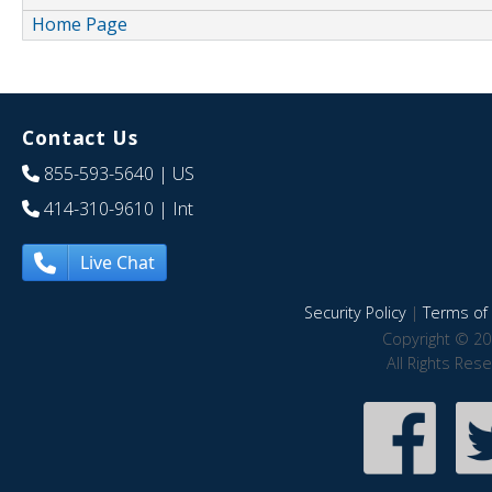
Home Page
Contact Us
855-593-5640
| US
414-310-9610
| Int
Live Chat
Security Policy
|
Terms of 
Copyright © 20
All Rights Res