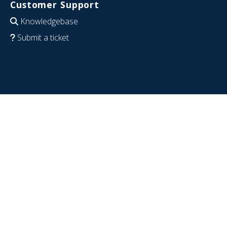
Customer Support
Knowledgebase
Submit a ticket