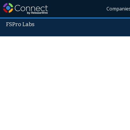
Companie
FSPro Labs