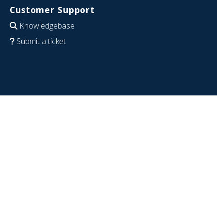
Customer Support
Knowledgebase
Submit a ticket