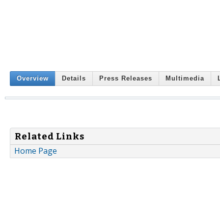
Overview
Details
Press Releases
Multimedia
Related Links
Home Page