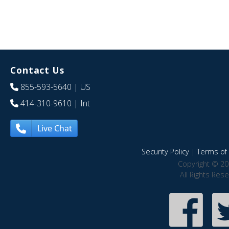
Contact Us
855-593-5640
| US
414-310-9610
| Int
Live Chat
Security Policy
|
Terms of 
Copyright © 20
All Rights Res