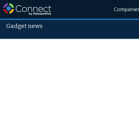
Companie
Gadget news