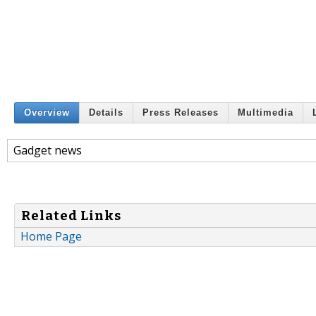
Overview
Details
Press Releases
Multimedia
Gadget news
Related Links
Home Page