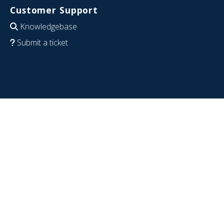
Customer Support
Knowledgebase
Submit a ticket