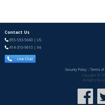
Contact Us
855-593-5640
| US
414-310-9610
| Int
Live Chat
Security Policy
|
Terms of 
Copyright © 20
All Rights Res