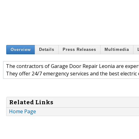
Overview
Details
Press Releases
Multimedia
The contractors of Garage Door Repair Leonia are expert
They offer 24/7 emergency services and the best electric
Related Links
Home Page