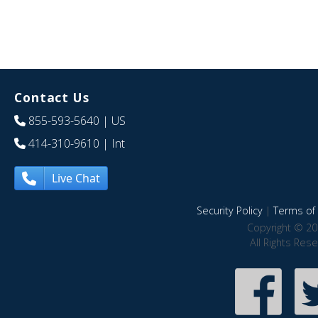
Contact Us
855-593-5640
| US
414-310-9610
| Int
Live Chat
Security Policy
|
Terms of 
Copyright © 20
All Rights Res