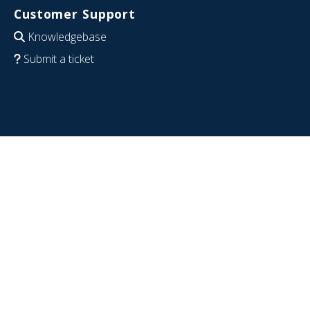
Customer Support
Knowledgebase
Submit a ticket