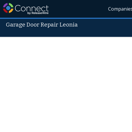
Companie
Garage Door Repair Leonia