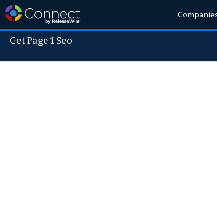
Companie
Get Page 1 Seo