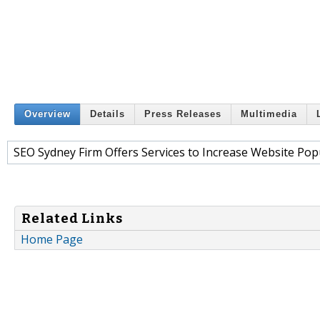
Overview
Details
Press Releases
Multimedia
SEO Sydney Firm Offers Services to Increase Website Pop
Related Links
Home Page