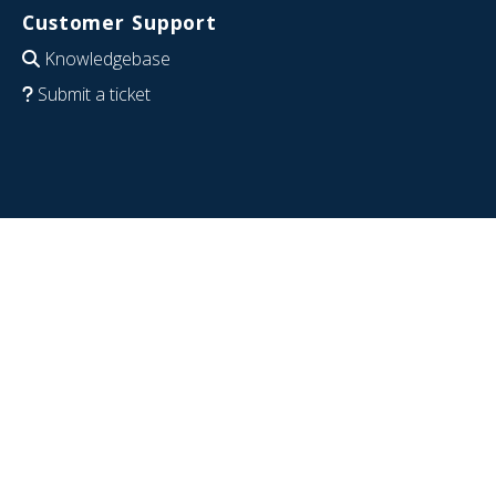
Customer Support
Knowledgebase
Submit a ticket