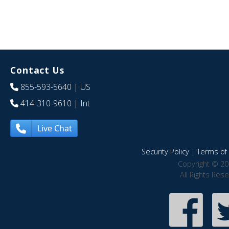
Contact Us
855-593-5640
| US
414-310-9610
| Int
Live Chat
Security Policy
|
Terms of 
Copyright © 20
All Rights Res