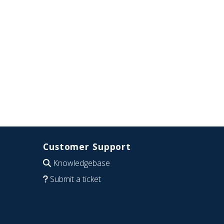
Customer Support
Knowledgebase
Submit a ticket