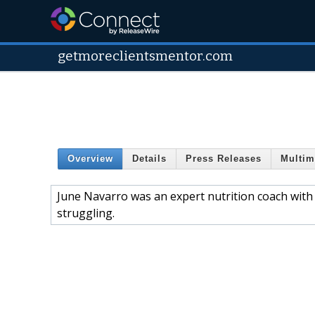
getmoreclientsmentor.com
Overview
Details
Press Releases
Multim
June Navarro was an expert nutrition coach with p
struggling.