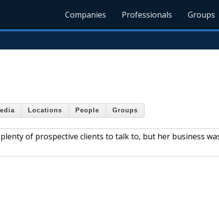
Companies
Professionals
Groups
edia
Locations
People
Groups
lenty of prospective clients to talk to, but her business wa