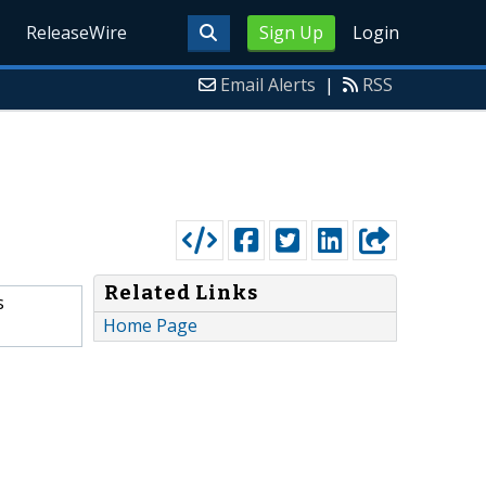
ReleaseWire
Sign Up
Login
Email Alerts
|
RSS
Related Links
s
Home Page