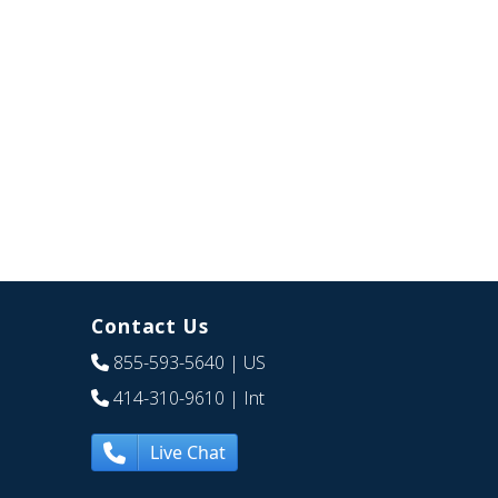
Contact Us
855-593-5640
| US
414-310-9610
| Int
Live Chat