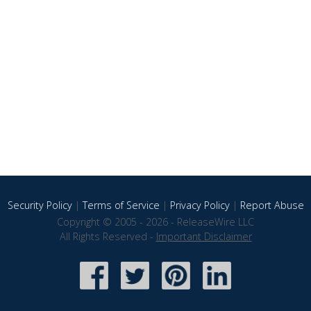
Security Policy
|
Terms of Service
|
Privacy Policy
|
Report Abuse
Copyright © 2005 - 2026 - ReleaseWire LLC
All Rights Reserved -
Important Disclaimer