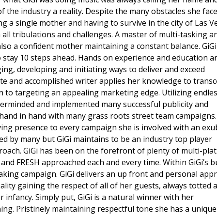
 the industry a reality. Despite the many obstacles she fac
g a single mother and having to survive in the city of Las V
ll tribulations and challenges. A master of multi-tasking a
also a confident mother maintaining a constant balance. GiGi
o stay 10 steps ahead. Hands on experience and education a
ing, developing and initiating ways to deliver and exceed
nate and accomplished writer applies her knowledge to trans
on to targeting an appealing marketing edge. Utilizing endle
terminded and implemented many successful publicity and
hand in hand with many grass roots street team campaigns
ving presence to every campaign she is involved with an ex
ed by many but GiGi maintains to be an industry top player
roach. GiGi has been on the forefront of plenty of multi-pla
and FRESH approached each and every time. Within GiGi’s bu
king campaign. GiGi delivers an up front and personal app
ity gaining the respect of all of her guests, always totted 
 infancy. Simply put, GiGi is a natural winner with her
ng. Pristinely maintaining respectful tone she has a unique 