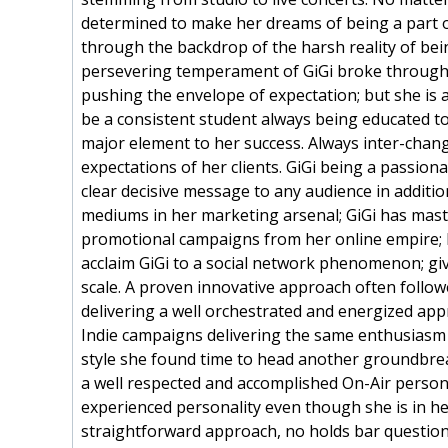
determined to make her dreams of being a part of
through the backdrop of the harsh reality of bein
persevering temperament of GiGi broke through a
pushing the envelope of expectation; but she is 
be a consistent student always being educated t
major element to her success. Always inter-chang
expectations of her clients. GiGi being a passio
clear decisive message to any audience in additi
mediums in her marketing arsenal; GiGi has mas
promotional campaigns from her online empire; 
acclaim GiGi to a social network phenomenon; gi
scale. A proven innovative approach often follow
delivering a well orchestrated and energized app
Indie campaigns delivering the same enthusiasm 
style she found time to head another groundbrea
a well respected and accomplished On-Air personal
experienced personality even though she is in her
straightforward approach, no holds bar questioni