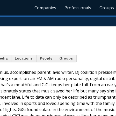
Companies
Professionals
Groups
edia
Locations
People
Groups
nius, accomplished parent, avid writer, DJ coalition presiden
king expert; on-air FM & AM radio personality, digital distri
hat’s a mouthful and GiGi keeps her plate full. From an earl
ssionately states that music saved her life but many say she 
endent lane. Life to date can only be described as triumphan
, involved in sports and loved spending time with the family.
 of lights. GiGi found solace in the environment of the music
r what GiGi was doing music was always calling her name an