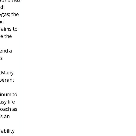
ed
egas; the
nd
 aims to
re the
cend a
ss
. Many
uberant
tinum to
sy life
roach as
as an
ability