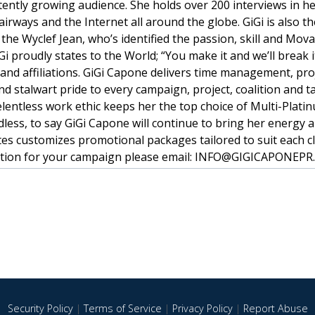
tently growing audience. She holds over 200 interviews in he
irways and the Internet all around the globe. GiGi is also t
the Wyclef Jean, who’s identified the passion, skill and Mov
i proudly states to the World; “You make it and we’ll break i
 and affiliations. GiGi Capone delivers time management, pro
nd stalwart pride to every campaign, project, coalition and ta
relentless work ethic keeps her the top choice of Multi-Plati
dless, to say GiGi Capone will continue to bring her energy 
es customizes promotional packages tailored to suit each cl
sultation for your campaign please email: INFO@GIGICAPONEP
Security Policy
|
Terms of Service
|
Privacy Policy
|
Report Abuse