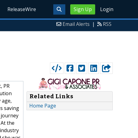
ReleaseWire
Sign Up
Login
Email Alerts
|
RSS
t, PR
bution
Related Links
y age,
Home Page
is saving
t journey
 At the
 industry
d she was