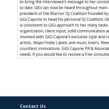
to bring the interviewee’s message to her consis
to date. GiGi can now be heard throughout main a
president of the Warrior DJ Coalition founded by 
GiGi Capone to head his personal DJ Coalition. GiG
is consistent to GiGi approach to her many tasks
organization, client input, solid communication a
involved with. GiGi Capone’s exclusive style and 
artists, Major/Indie Labels and music lovers. Nee
countless innovations. GiGi Capone PR & Associat
needs. If you would like to receive a free con
Contact Us