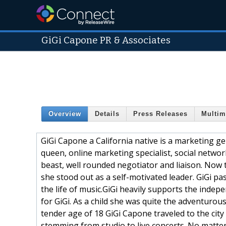
GiGi Capone PR & Associates
Overview
Details
Press Releases
Multim
GiGi Capone a California native is a marketing ge
queen, online marketing specialist, social networ
beast, well rounded negotiator and liaison. Now t
she stood out as a self-motivated leader. GiGi pa
the life of music.GiGi heavily supports the indep
for GiGi. As a child she was quite the adventurous
tender age of 18 GiGi Capone traveled to the city
stemming from studio to live concerts. No matte