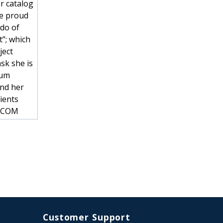
r catalog
he proud
ado of
t”; which
ject
sk she is
num
and her
ients
R.COM
Customer Support