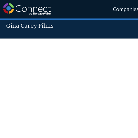
Companie
Gina Carey Films