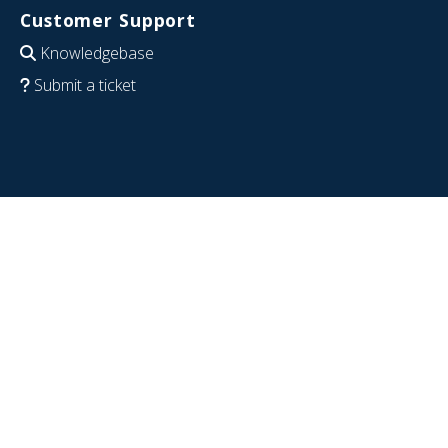
Customer Support
Knowledgebase
Submit a ticket