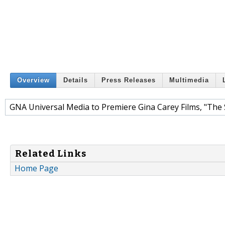
Overview
Details
Press Releases
Multimedia
GNA Universal Media to Premiere Gina Carey Films, "The
Related Links
Home Page