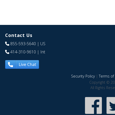
Contact Us
855-593-5640
| US
414-310-9610
| Int
Live Chat
Security Policy
|
Terms of 
Copyright © 20
All Rights Res