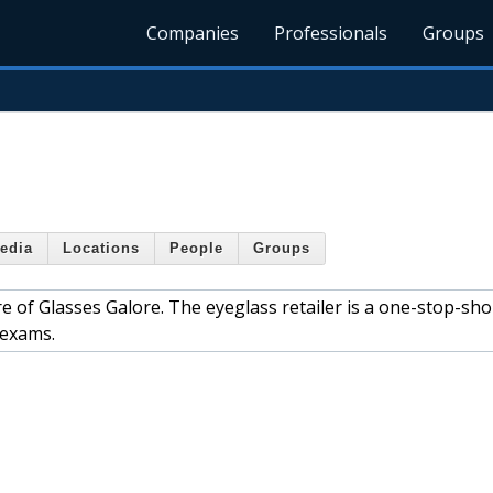
Companies
Professionals
Groups
edia
Locations
People
Groups
e of Glasses Galore. The eyeglass retailer is a one-stop-sho
 exams.