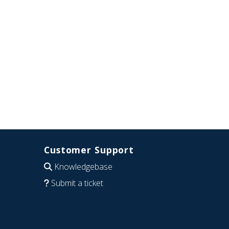
Customer Support
Knowledgebase
Submit a ticket