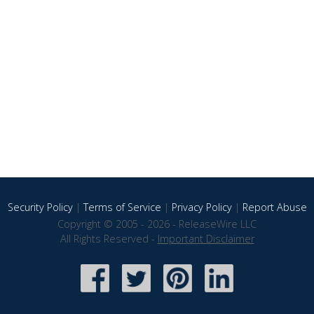
Security Policy
|
Terms of Service
|
Privacy Policy
|
Report Abuse
Copyright © 2005 - 2026 - ReleaseWire LLC
All Rights Reserved -
Important Disclaimer