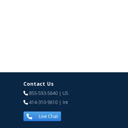
Contact Us
855-593-5640
| US
414-310-9610
| Int
Live Chat