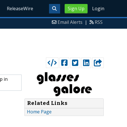
ReleaseWire
Sign Up
Login
Email Alerts
|
RSS
p in
Related Links
Home Page