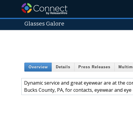
Glasses Galore
Overview
Details
Press Releases
Multim
Dynamic service and great eyewear are at the cor
Bucks County, PA, for contacts, eyewear and eye