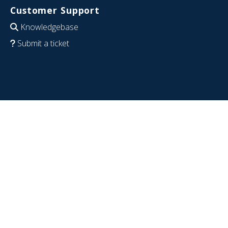
Customer Support
Knowledgebase
Submit a ticket