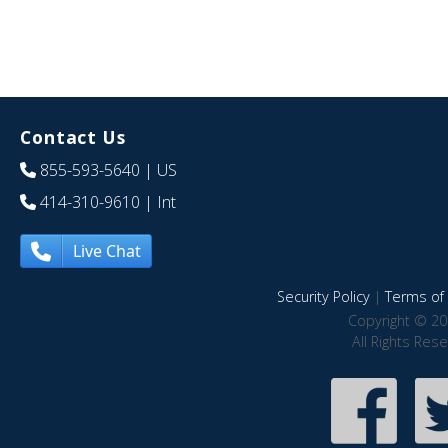
Contact Us
855-593-5640
| US
414-310-9610
| Int
Live Chat
Security Policy
|
Terms of 
Copyright © 20
All Rights Res