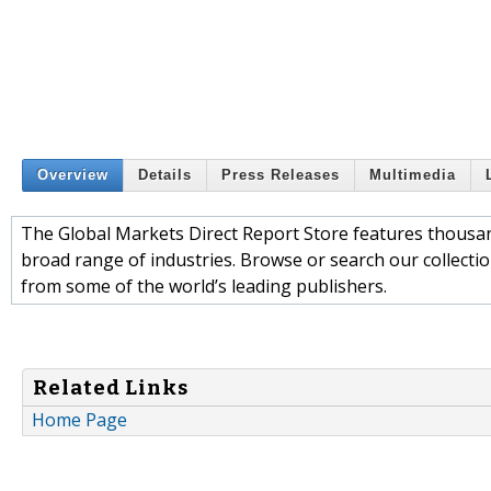
Overview
Details
Press Releases
Multimedia
The Global Markets Direct Report Store features thousa
broad range of industries. Browse or search our collection
from some of the world’s leading publishers.
Related Links
Home Page