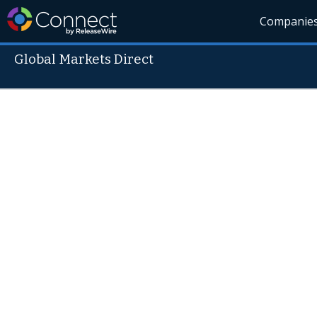
Companie
Global Markets Direct