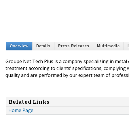
Overview
Details
Press Releases
Multimedia
Groupe Net Tech Plus is a company specializing in metal c
treatment according to clients’ specifications, complying
quality and are performed by our expert team of professi
Related Links
Home Page