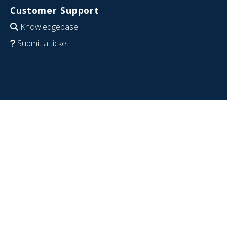
Customer Support
Knowledgebase
Submit a ticket