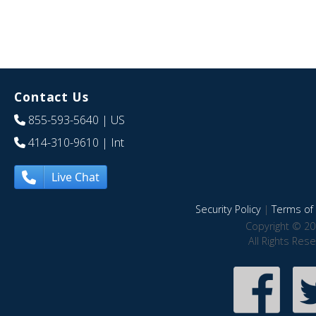
Contact Us
855-593-5640
| US
414-310-9610
| Int
Live Chat
Security Policy
|
Terms of 
Copyright © 20
All Rights Res