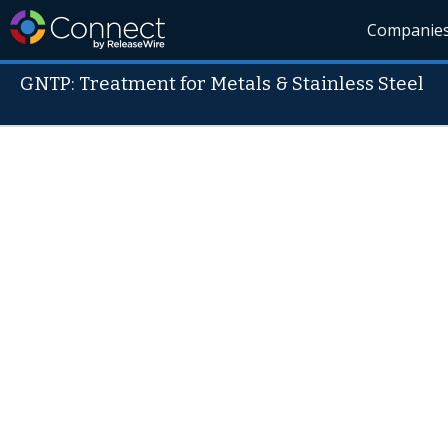
Companie
GNTP: Treatment for Metals & Stainless Steel