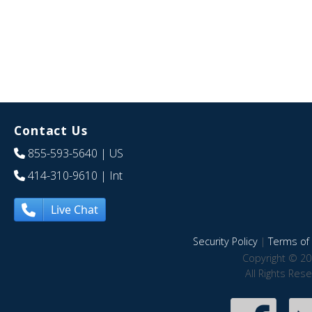
Contact Us
855-593-5640
| US
414-310-9610
| Int
Live Chat
Security Policy
|
Terms of 
Copyright © 20
All Rights Res