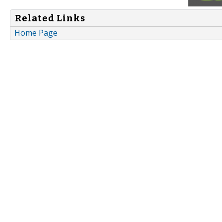
Related Links
Home Page