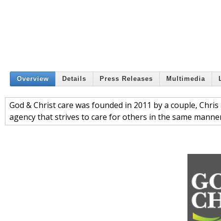
Overview
Details
Press Releases
Multimedia
God & Christ care was founded in 2011 by a couple, Chris 
agency that strives to care for others in the same manne