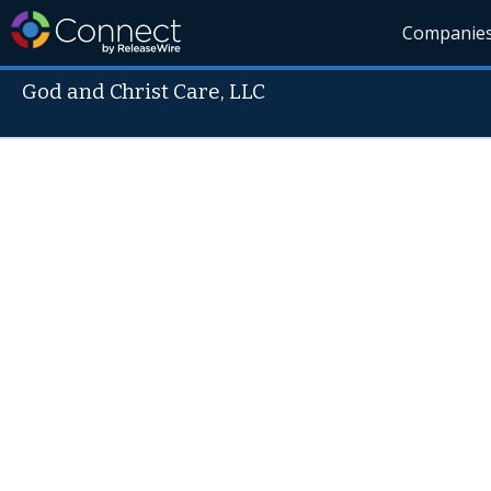
Companie
God and Christ Care, LLC