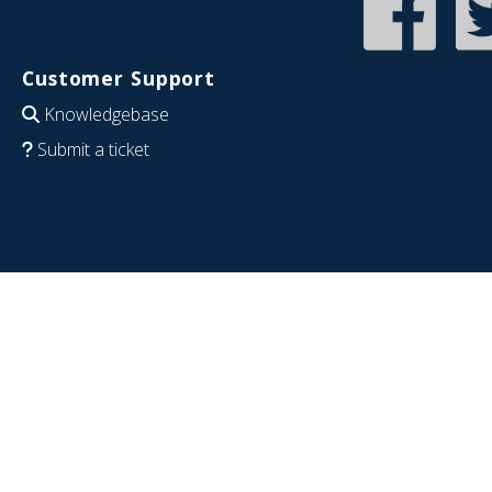
Customer Support
Knowledgebase
Submit a ticket