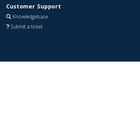
Customer Support
Knowledgebase
Submit a ticket