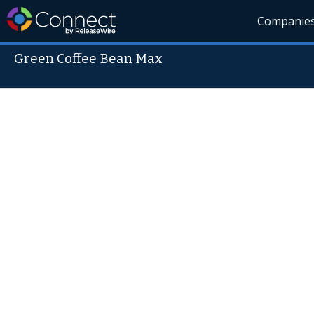
Companie
Green Coffee Bean Max