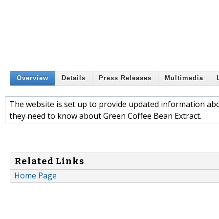
Overview
Details
Press Releases
Multimedia
The website is set up to provide updated information a
they need to know about Green Coffee Bean Extract.
Related Links
Home Page