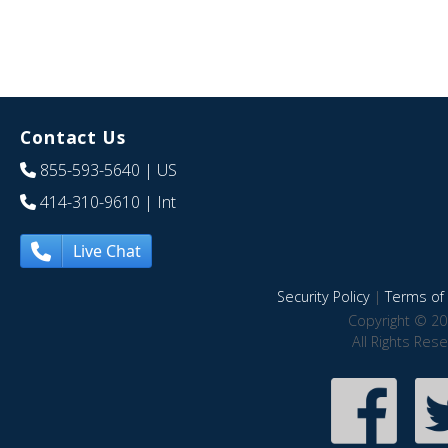
Contact Us
855-593-5640
| US
414-310-9610
| Int
Live Chat
Security Policy
|
Terms of 
Copyright © 20
All Rights Res