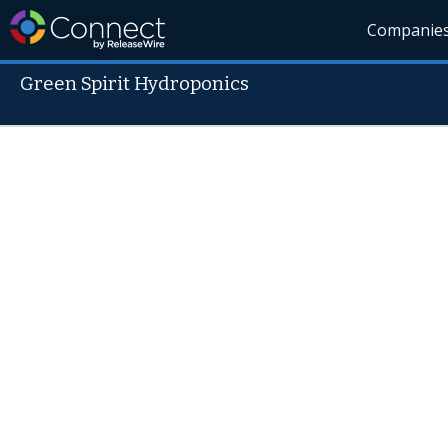
Companie
Green Spirit Hydroponics