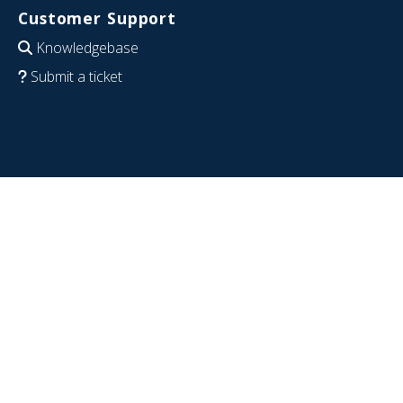
Customer Support
Knowledgebase
Submit a ticket