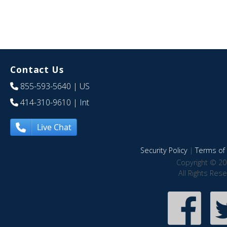
Contact Us
855-593-5640
| US
414-310-9610
| Int
Live Chat
Security Policy
|
Terms of 
Copyright © 20
All Rights Res