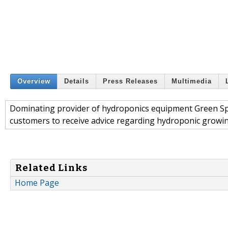
Overview
Details
Press Releases
Multimedia
Dominating provider of hydroponics equipment Green Spir
customers to receive advice regarding hydroponic growing 
Related Links
Home Page