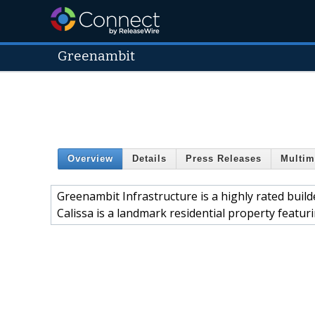
Greenambit
Overview
Details
Press Releases
Multim
Greenambit Infrastructure is a highly rated build
Calissa is a landmark residential property featuri