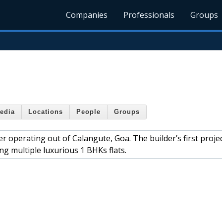
Companies
Professionals
Groups
edia
Locations
People
Groups
er operating out of Calangute, Goa. The builder’s first proje
ng multiple luxurious 1 BHKs flats.