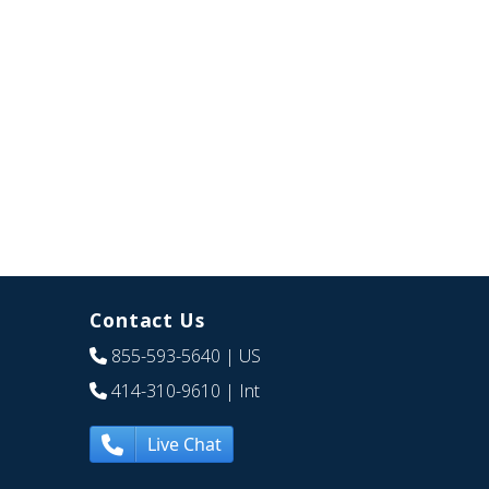
Contact Us
855-593-5640
| US
414-310-9610
| Int
Live Chat