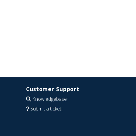
Customer Support
Knowledgebase
Submit a ticket