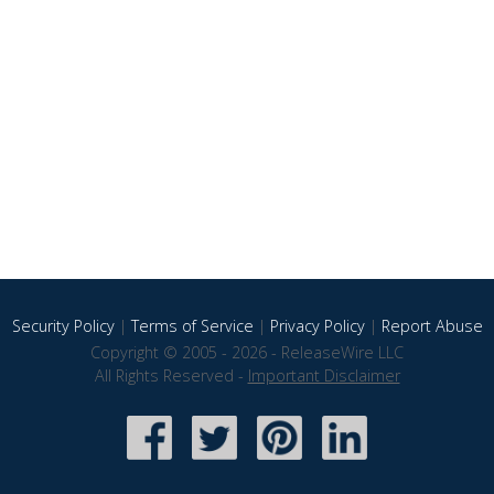
Security Policy
|
Terms of Service
|
Privacy Policy
|
Report Abuse
Copyright © 2005 - 2026 - ReleaseWire LLC
All Rights Reserved -
Important Disclaimer