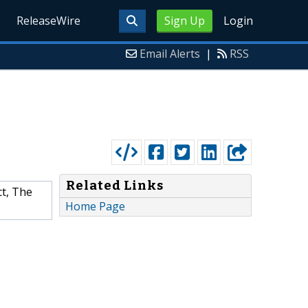
ReleaseWire
Sign Up
Login
Email Alerts
|
RSS
Related Links
ct, The
Home Page