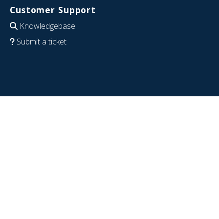
Customer Support
Knowledgebase
Submit a ticket