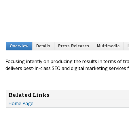
Overview
Details
Press Releases
Multimedia
Focusing intently on producing the results in terms of tr
delivers best-in-class SEO and digital marketing services 
Related Links
Home Page