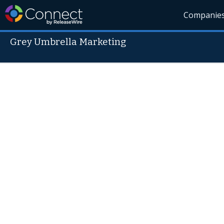
Companie
Grey Umbrella Marketing