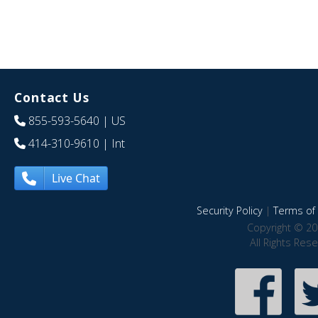
Contact Us
855-593-5640
| US
414-310-9610
| Int
Live Chat
Security Policy
|
Terms of 
Copyright © 20
All Rights Res