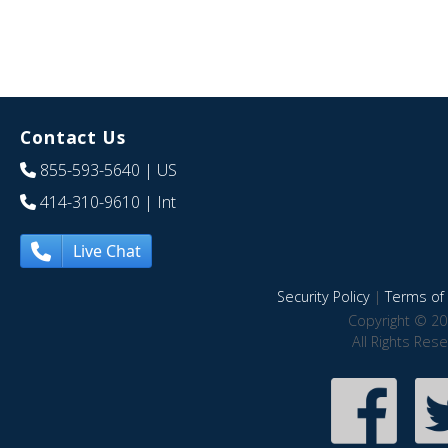
Contact Us
855-593-5640
| US
414-310-9610
| Int
Live Chat
Security Policy
|
Terms of 
Copyright © 20
All Rights Res