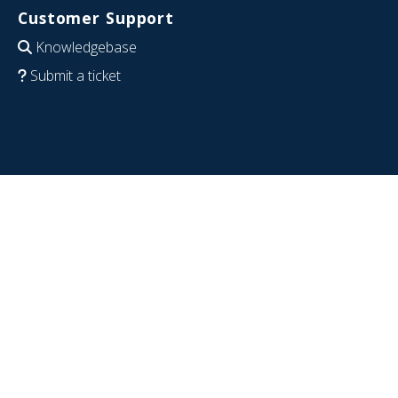
Customer Support
Knowledgebase
Submit a ticket