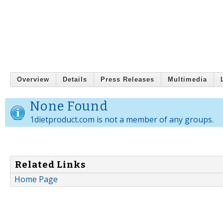
Overview
Details
Press Releases
Multimedia
None Found
1dietproduct.com is not a member of any groups.
Related Links
Home Page