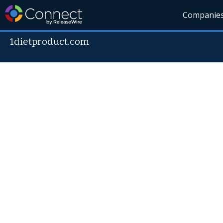
Companie
1dietproduct.com