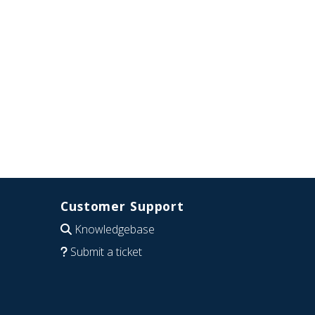
Customer Support
Knowledgebase
Submit a ticket