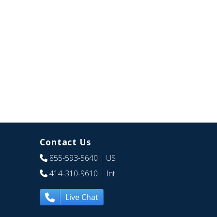
Contact Us
855-593-5640
| US
414-310-9610
| Int
Live Chat