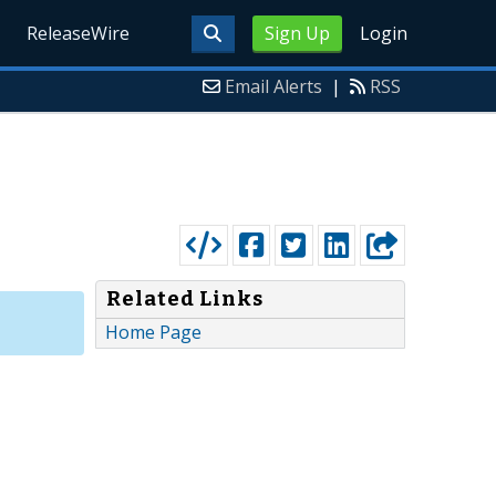
ReleaseWire
Sign Up
Login
Email Alerts
|
RSS
Related Links
Home Page