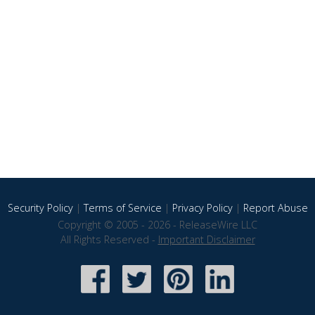
Security Policy
|
Terms of Service
|
Privacy Policy
|
Report Abuse
Copyright © 2005 - 2026 - ReleaseWire LLC
All Rights Reserved -
Important Disclaimer