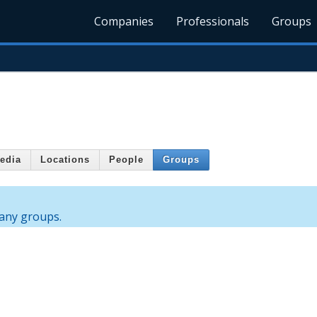
Companies
Professionals
Groups
edia
Locations
People
Groups
any groups.