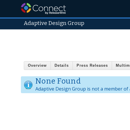
Adaptive Design Group
Overview
Details
Press Releases
Multim
None Found
Adaptive Design Group is not a member of 