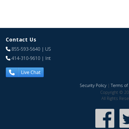
Contact Us
855-593-5640
| US
414-310-9610
| Int
Live Chat
Security Policy
|
Terms of 
Copyright © 20
All Rights Res