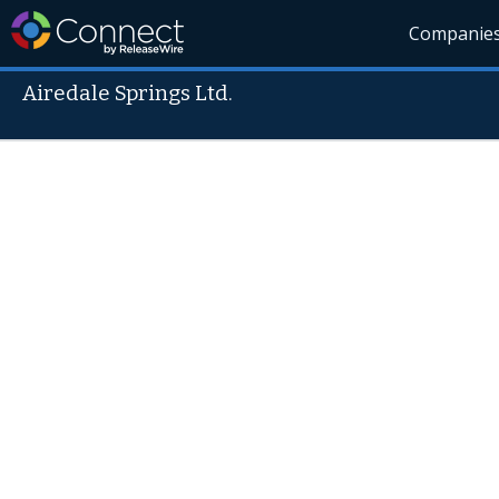
Companie
Airedale Springs Ltd.