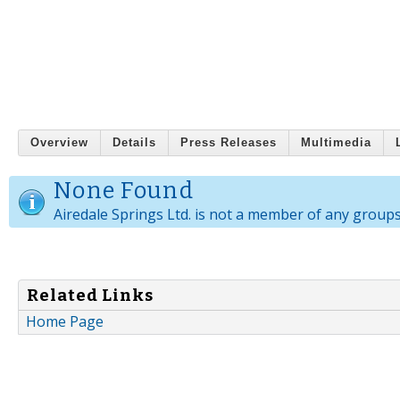
Overview
Details
Press Releases
Multimedia
None Found
Airedale Springs Ltd. is not a member of any groups
Related Links
Home Page