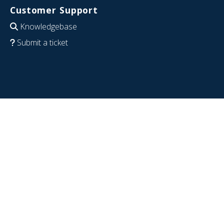
Customer Support
Knowledgebase
Submit a ticket