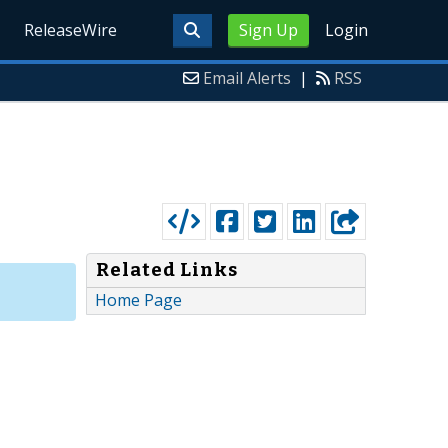
ReleaseWire
Sign Up
Login
Email Alerts
|
RSS
Related Links
Home Page