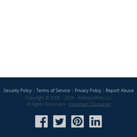
Security Policy
|
Terms of Service
|
Privacy Policy
|
Report Abuse
Copyright © 2005 - 2026 - ReleaseWire LLC
All Rights Reserved -
Important Disclaimer