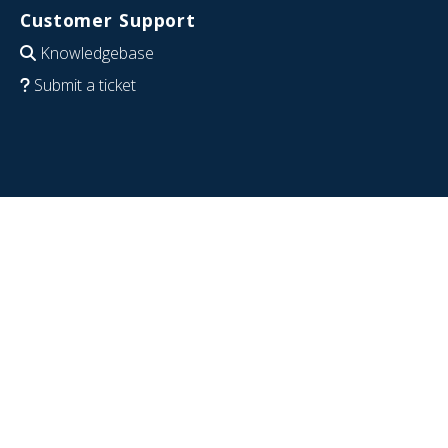
Customer Support
Knowledgebase
Submit a ticket