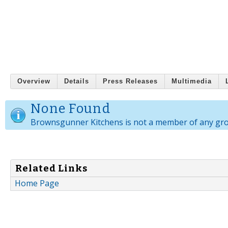
Overview
Details
Press Releases
Multimedia
None Found
Brownsgunner Kitchens is not a member of any gr
Related Links
Home Page