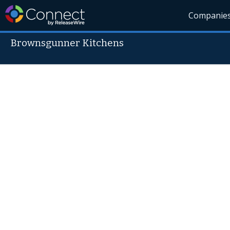
Companie
Brownsgunner Kitchens