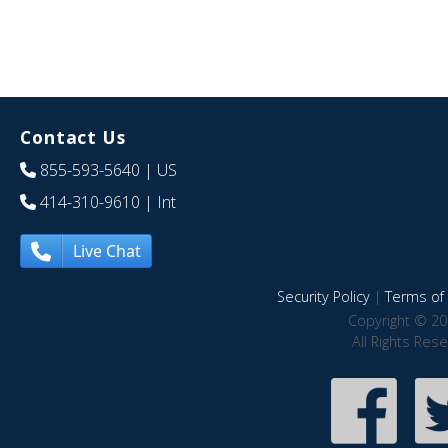
Contact Us
855-593-5640
| US
414-310-9610
| Int
Live Chat
Security Policy
|
Terms of 
Copyright © 20
All Rights Res