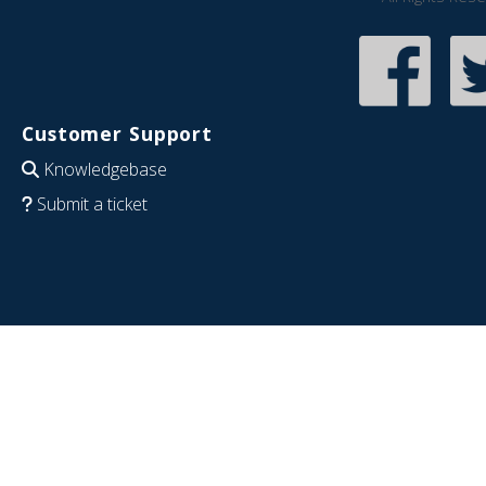
Customer Support
Knowledgebase
Submit a ticket