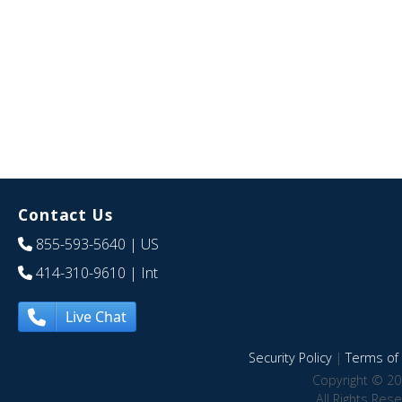
Contact Us
855-593-5640
| US
414-310-9610
| Int
Live Chat
Security Policy
|
Terms of 
Copyright © 20
All Rights Res