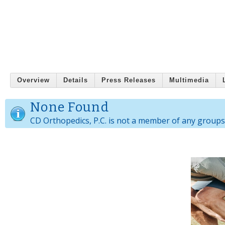
Overview
Details
Press Releases
Multimedia
None Found
CD Orthopedics, P.C. is not a member of any groups