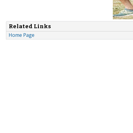
Related Links
Home Page