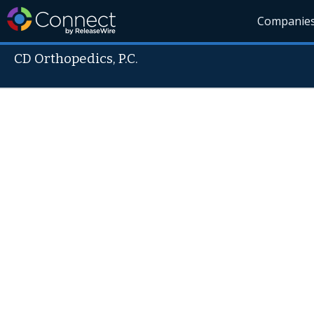
Companie
CD Orthopedics, P.C.