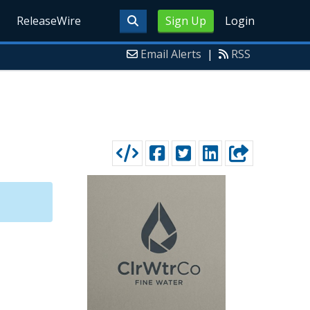
ReleaseWire
Sign Up
Login
Email Alerts
|
RSS