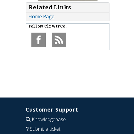
Related Links
Home Page
Follow
ClrWtrCo.
Customer Support
Knowledgebase
Submit a ticket