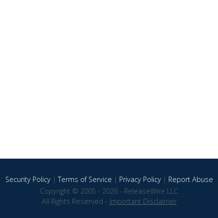
Security Policy
|
Terms of Service
|
Privacy Policy
|
Report Abuse
Copyright © 2005 - 2026 - ReleaseWire LLC
All Rights Reserved -
Important Disclaimer