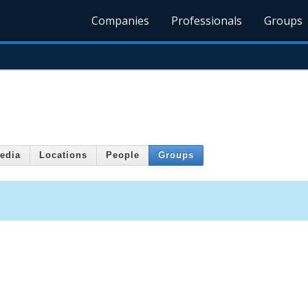
Companies
Professionals
Groups
edia
Locations
People
Groups