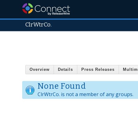
ClrWtrCo.
Overview
Details
Press Releases
Multim
None Found
ClrWtrCo. is not a member of any groups.