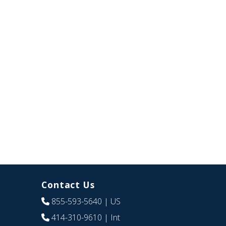
Contact Us
855-593-5640
| US
414-310-9610
| Int