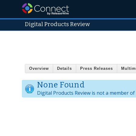
Digital Products Review
Overview
Details
Press Releases
Multim
None Found
Digital Products Review is not a member of