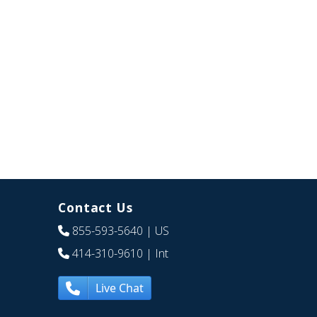
Contact Us
855-593-5640
| US
414-310-9610
| Int
Live Chat