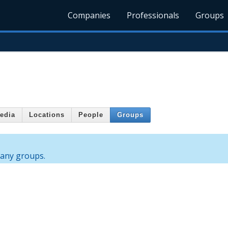
Companies
Professionals
Groups
edia
Locations
People
Groups
 any groups.