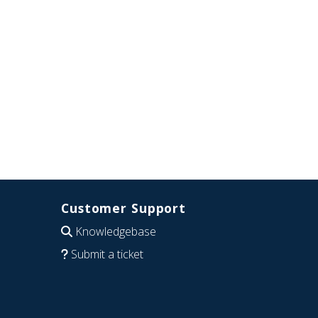
Customer Support
Knowledgebase
Submit a ticket