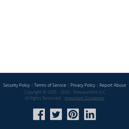
Security Policy
|
Terms of Service
|
Privacy Policy
|
Report Abuse
Copyright © 2005 - 2026 - ReleaseWire LLC
All Rights Reserved -
Important Disclaimer