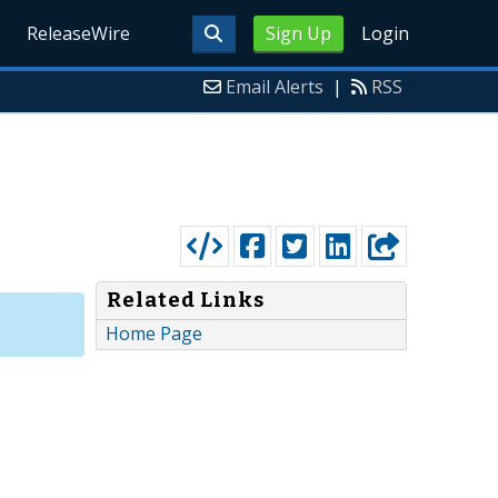
ReleaseWire
Sign Up
Login
Email Alerts
|
RSS
Related Links
Home Page