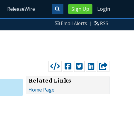
ReleaseWire
Sign Up
Login
Email Alerts
|
RSS
Related Links
Home Page