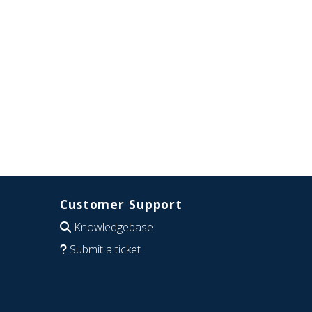
Customer Support
Knowledgebase
Submit a ticket