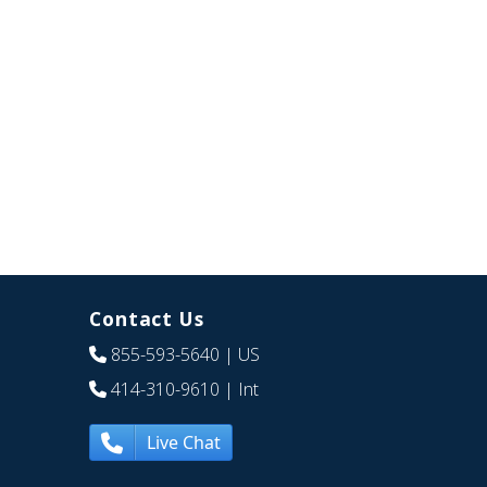
Contact Us
855-593-5640
| US
414-310-9610
| Int
Live Chat