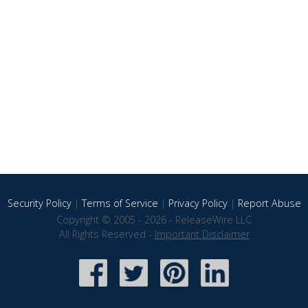
Security Policy
|
Terms of Service
|
Privacy Policy
|
Report Abuse
Copyright © 2005 - 2026 - ReleaseWire LLC
All Rights Reserved -
Important Disclaimer