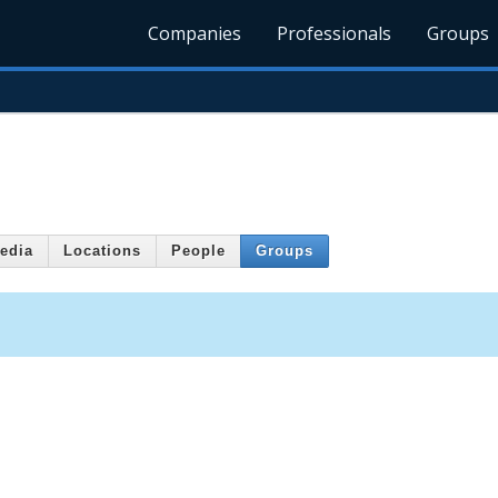
Companies
Professionals
Groups
edia
Locations
People
Groups