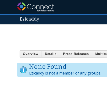
Ezicaddy
Overview
Details
Press Releases
Multim
None Found
Ezicaddy is not a member of any groups.