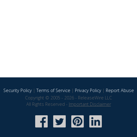
Security Policy
|
Terms of Service
|
Privacy Policy
|
Report Abuse
Copyright © 2005 - 2026 - ReleaseWire LLC
All Rights Reserved -
Important Disclaimer