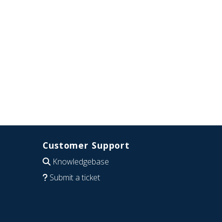
Customer Support
Knowledgebase
Submit a ticket