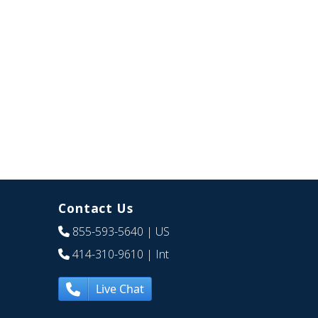
Contact Us
855-593-5640
| US
414-310-9610
| Int
Live Chat