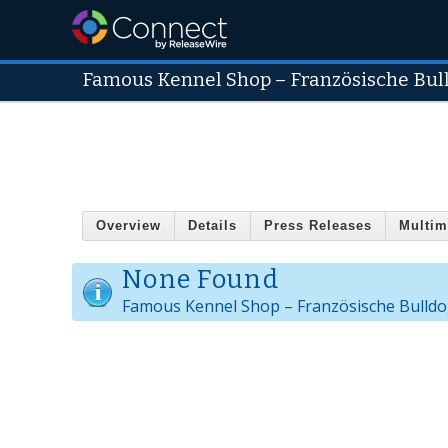
Famous Kennel Shop – Französische Bul
Overview
Details
Press Releases
Multim
None Found
Famous Kennel Shop – Französische Bulldo