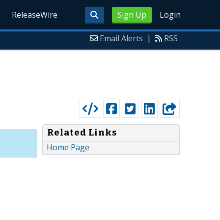
ReleaseWire
Sign Up
Login
Email Alerts
|
RSS
Related Links
Home Page