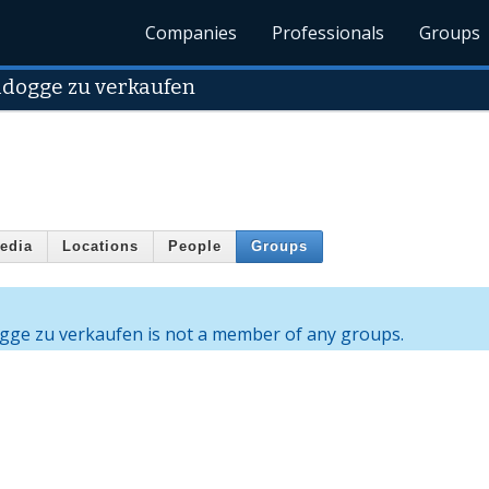
Companies
Professionals
Groups
ldogge zu verkaufen
edia
Locations
People
Groups
gge zu verkaufen is not a member of any groups.