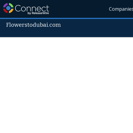
Companie
Flowerstodubai.com