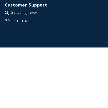
Customer Support
Knowledgebase
Submit a ticket