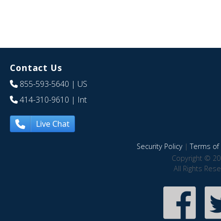
Contact Us
855-593-5640
| US
414-310-9610
| Int
Live Chat
Security Policy
|
Terms of 
Copyright © 20
All Rights Res