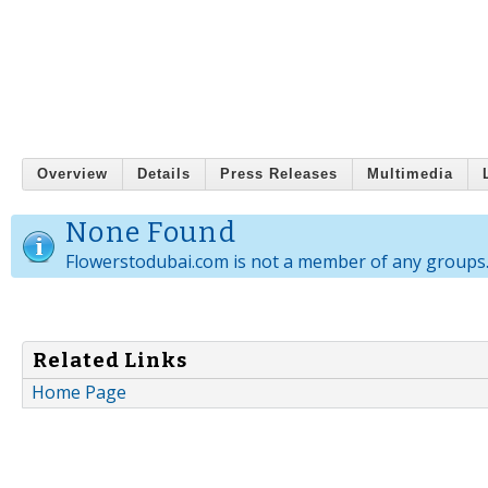
Overview
Details
Press Releases
Multimedia
None Found
Flowerstodubai.com is not a member of any groups
Related Links
Home Page