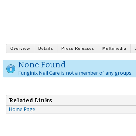
Overview
Details
Press Releases
Multimedia
None Found
Funginix Nail Care is not a member of any groups.
Related Links
Home Page