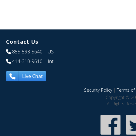
Contact Us
855-593-5640
| US
414-310-9610
| Int
Live Chat
Security Policy
|
Terms of 
Copyright © 20
All Rights Res