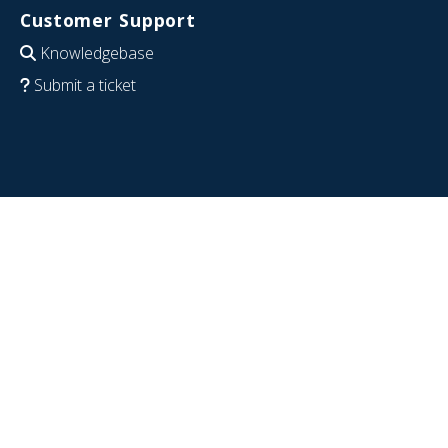
Customer Support
Knowledgebase
Submit a ticket