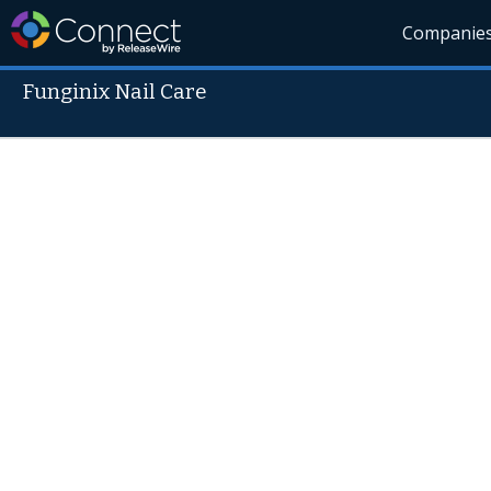
Companie
Funginix Nail Care