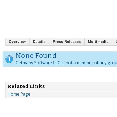
Overview
Details
Press Releases
Multimedia
None Found
Getmany Software LLC is not a member of any grou
Related Links
Home Page