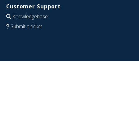
Customer Support
Knowledgebase
Submit a ticket