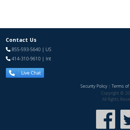
Contact Us
855-593-5640
| US
414-310-9610
| Int
Live Chat
Security Policy
|
Terms of 
Copyright © 20
All Rights Res