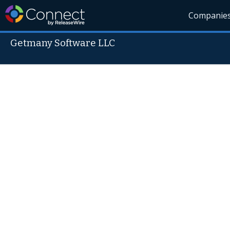
Companie
Getmany Software LLC