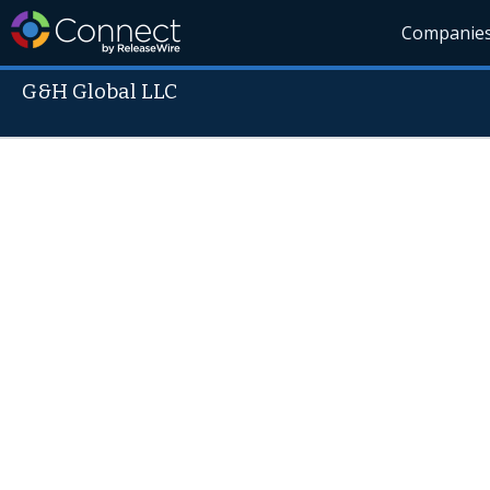
Companie
G&H Global LLC