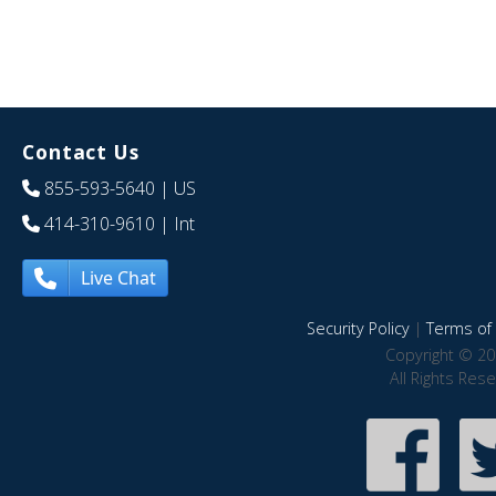
Contact Us
855-593-5640
| US
414-310-9610
| Int
Live Chat
Security Policy
|
Terms of 
Copyright © 20
All Rights Res