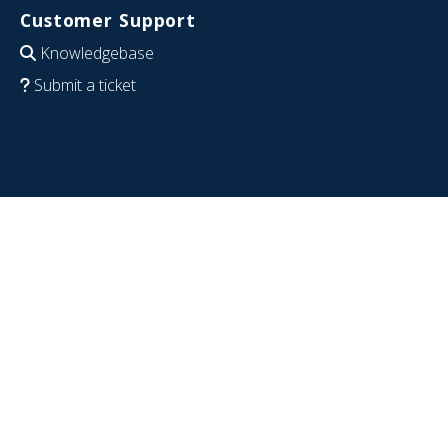
Customer Support
Knowledgebase
Submit a ticket