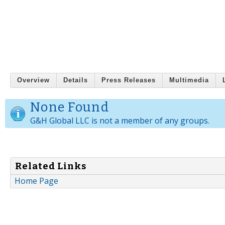
Overview
Details
Press Releases
Multimedia
None Found
G&H Global LLC is not a member of any groups.
Related Links
Home Page