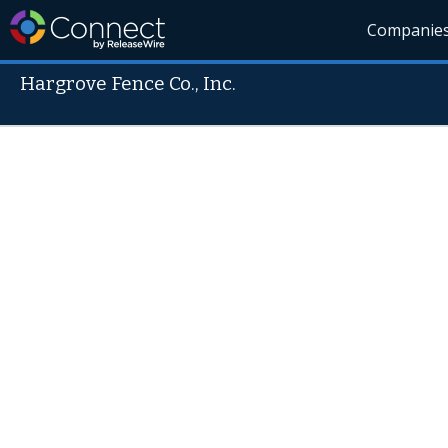
Companie
Hargrove Fence Co., Inc.