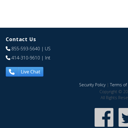
Contact Us
855-593-5640
| US
414-310-9610
| Int
Live Chat
Security Policy
|
Terms of 
Copyright © 20
All Rights Res