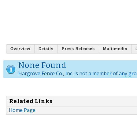
Overview
Details
Press Releases
Multimedia
None Found
Hargrove Fence Co., Inc. is not a member of any gro
Related Links
Home Page