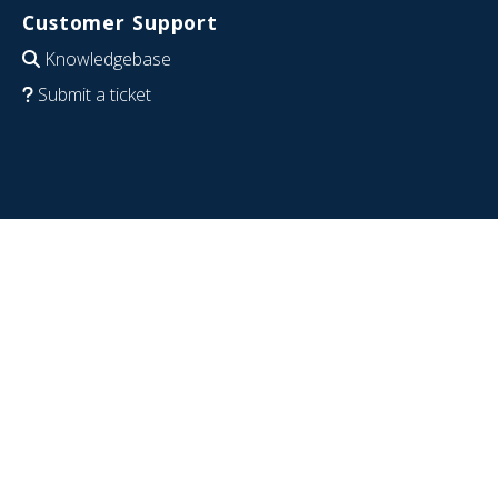
Customer Support
Knowledgebase
Submit a ticket