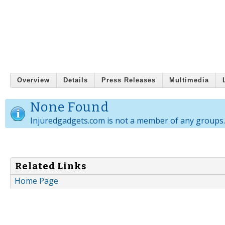
Overview
Details
Press Releases
Multimedia
None Found
Injuredgadgets.com is not a member of any groups.
Related Links
Home Page