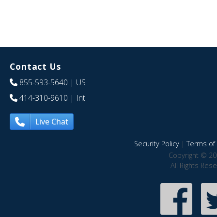
Contact Us
855-593-5640
| US
414-310-9610
| Int
Live Chat
Security Policy
|
Terms of 
Copyright © 20
All Rights Res