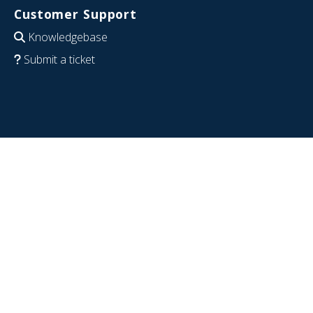
Customer Support
Knowledgebase
Submit a ticket