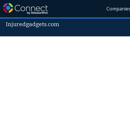
Companie
Injuredgadgets.com