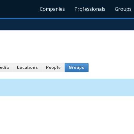
Companies
Professionals
Groups
edia
Locations
People
Groups