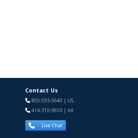
Contact Us
855-593-5640
| US
414-310-9610
| Int
Live Chat