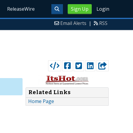
ReleaseWire
Sign Up
Login
Email Alerts
|
RSS
Related Links
Home Page