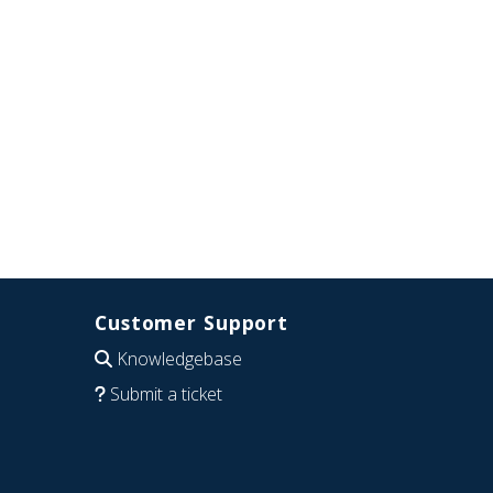
Customer Support
Knowledgebase
Submit a ticket