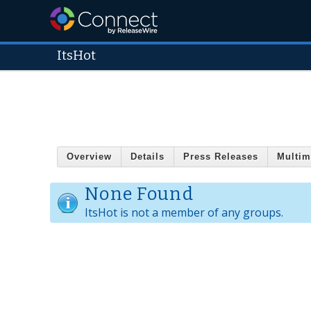
ItsHot
Overview
Details
Press Releases
Multim
None Found
ItsHot is not a member of any groups.