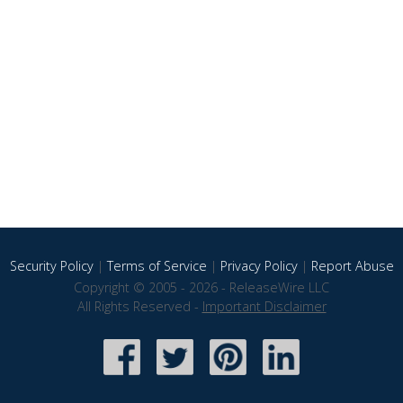
Security Policy
|
Terms of Service
|
Privacy Policy
|
Report Abuse
Copyright © 2005 - 2026 - ReleaseWire LLC
All Rights Reserved -
Important Disclaimer