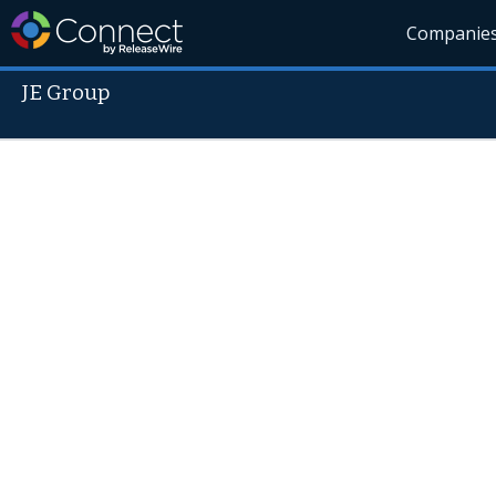
Companie
JE Group