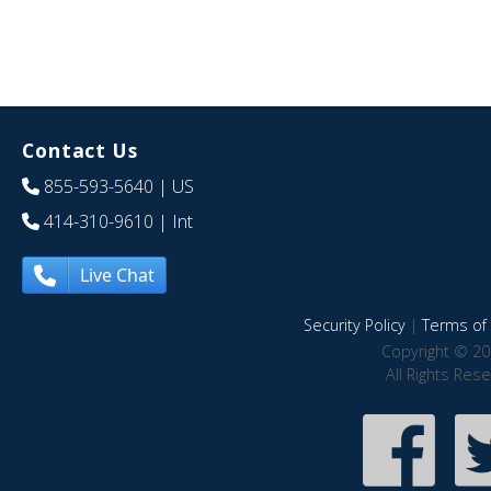
Contact Us
855-593-5640
| US
414-310-9610
| Int
Live Chat
Security Policy
|
Terms of 
Copyright © 20
All Rights Res