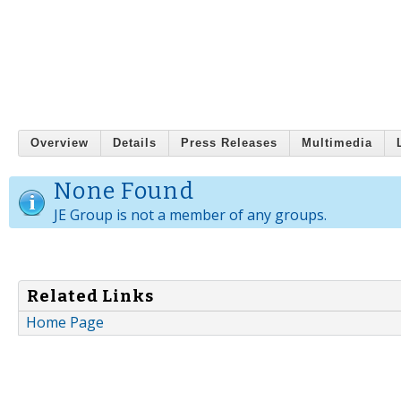
Overview
Details
Press Releases
Multimedia
None Found
JE Group is not a member of any groups.
Related Links
Home Page