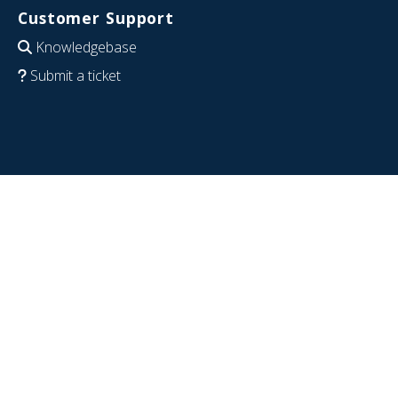
Customer Support
Knowledgebase
Submit a ticket