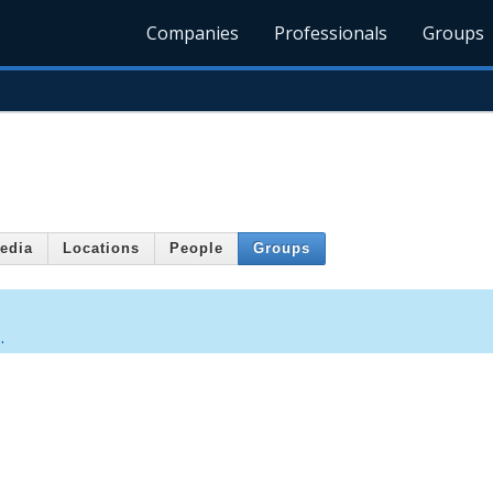
Companies
Professionals
Groups
edia
Locations
People
Groups
.