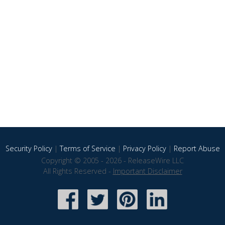
Security Policy
|
Terms of Service
|
Privacy Policy
|
Report Abuse
Copyright © 2005 - 2026 - ReleaseWire LLC
All Rights Reserved -
Important Disclaimer