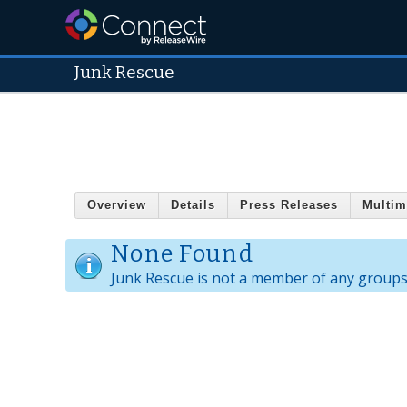
Junk Rescue
Overview
Details
Press Releases
Multim
None Found
Junk Rescue is not a member of any groups