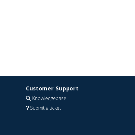
Customer Support
Knowledgebase
Submit a ticket