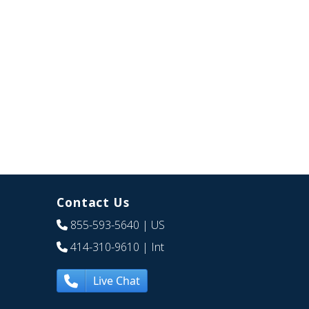
Contact Us
855-593-5640
| US
414-310-9610
| Int
Live Chat