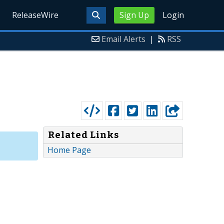
ReleaseWire
Sign Up
Login
Email Alerts
|
RSS
Related Links
Home Page