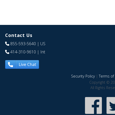
Contact Us
855-593-5640
| US
414-310-9610
| Int
Live Chat
Security Policy
|
Terms of 
Copyright © 20
All Rights Res