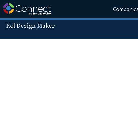
Companie
Kol Design Maker