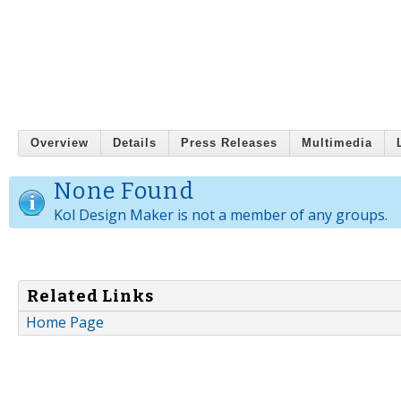
Overview
Details
Press Releases
Multimedia
None Found
Kol Design Maker is not a member of any groups.
Related Links
Home Page