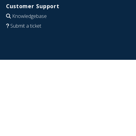
Customer Support
Knowledgebase
Submit a ticket