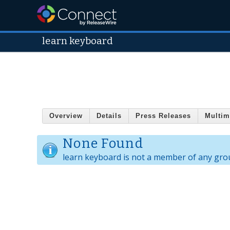
learn keyboard
Overview
Details
Press Releases
Multim
None Found
learn keyboard is not a member of any gro