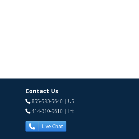
Contact Us
855-593-5640
| US
414-310-9610
| Int
Live Chat