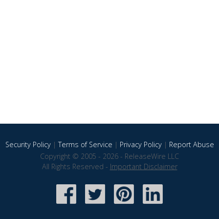
Security Policy
|
Terms of Service
|
Privacy Policy
|
Report Abuse
Copyright © 2005 - 2026 - ReleaseWire LLC
All Rights Reserved -
Important Disclaimer