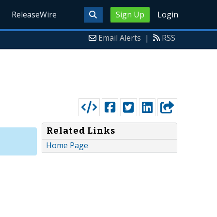
ReleaseWire
Sign Up
Login
Email Alerts
|
RSS
Related Links
Home Page