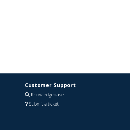
Customer Support
Knowledgebase
Submit a ticket