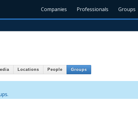
Companies
Professionals
Groups
edia
Locations
People
Groups
ups.