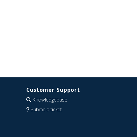
Customer Support
Knowledgebase
Submit a ticket