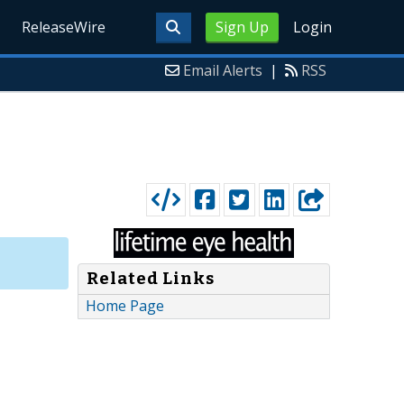
ReleaseWire
Sign Up
Login
Email Alerts
|
RSS
Related Links
Home Page