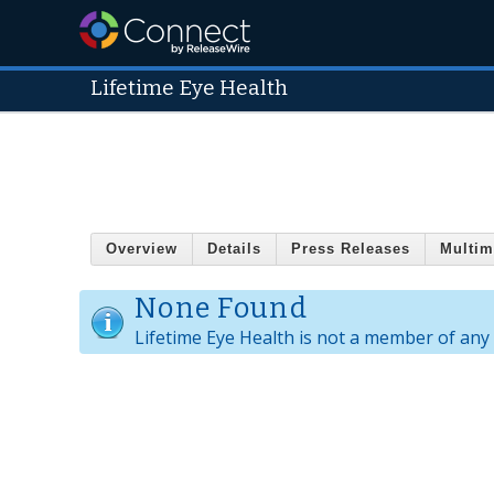
Lifetime Eye Health
Overview
Details
Press Releases
Multim
None Found
Lifetime Eye Health is not a member of any