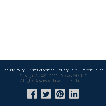
Security Policy
|
Terms of Service
|
Privacy Policy
|
Report Abuse
Copyright © 2005 - 2026 - ReleaseWire LLC
All Rights Reserved -
Important Disclaimer