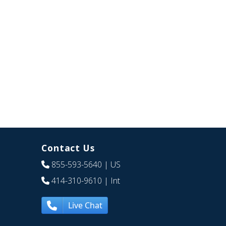
Contact Us
855-593-5640
| US
414-310-9610
| Int
Live Chat