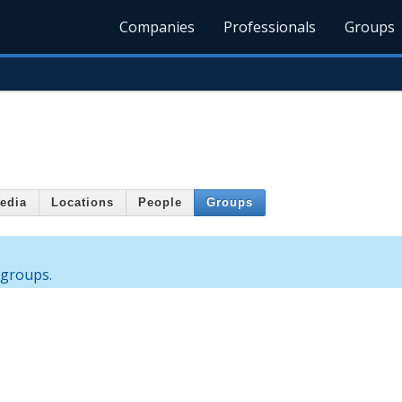
Companies
Professionals
Groups
edia
Locations
People
Groups
 groups.