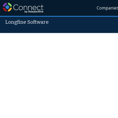
Companie
Longfine Software