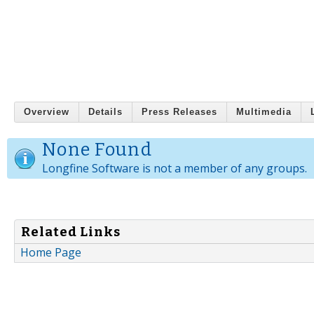
Overview
Details
Press Releases
Multimedia
None Found
Longfine Software is not a member of any groups.
Related Links
Home Page