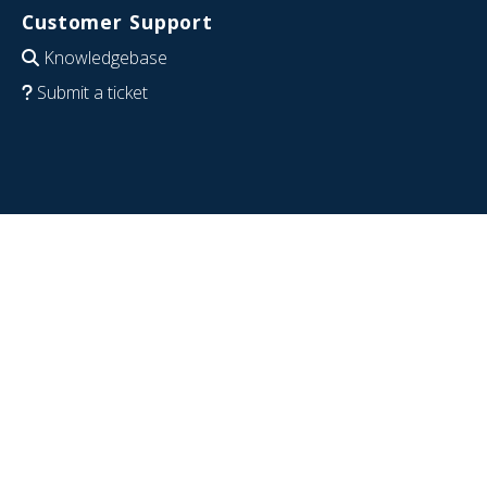
Customer Support
Knowledgebase
Submit a ticket