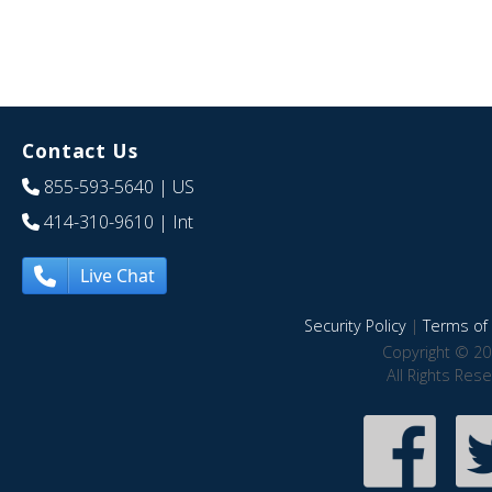
Contact Us
855-593-5640
| US
414-310-9610
| Int
Live Chat
Security Policy
|
Terms of 
Copyright © 20
All Rights Res