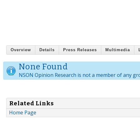
Overview
Details
Press Releases
Multimedia
None Found
NSON Opinion Research is not a member of any gr
Related Links
Home Page