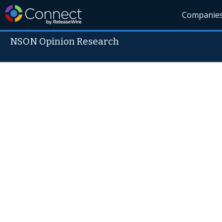
Companie
NSON Opinion Research