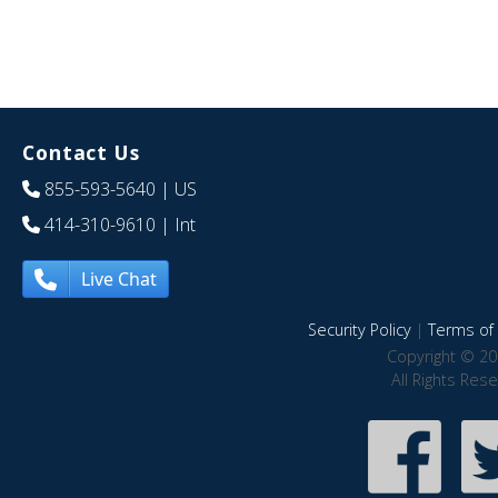
Contact Us
855-593-5640
| US
414-310-9610
| Int
Live Chat
Security Policy
|
Terms of 
Copyright © 20
All Rights Res