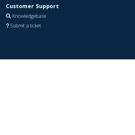
Customer Support
Knowledgebase
Submit a ticket