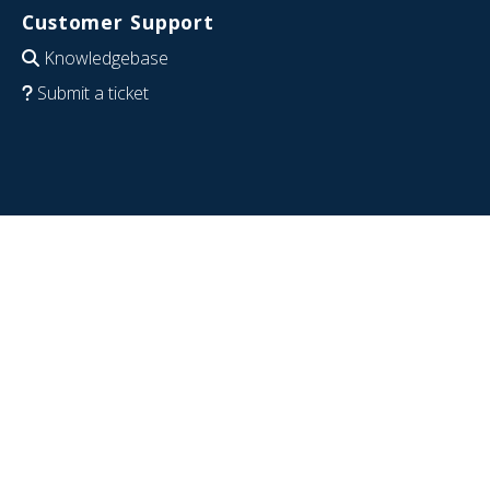
Customer Support
Knowledgebase
Submit a ticket