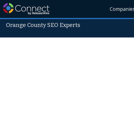
Companie
Orange County SEO Experts