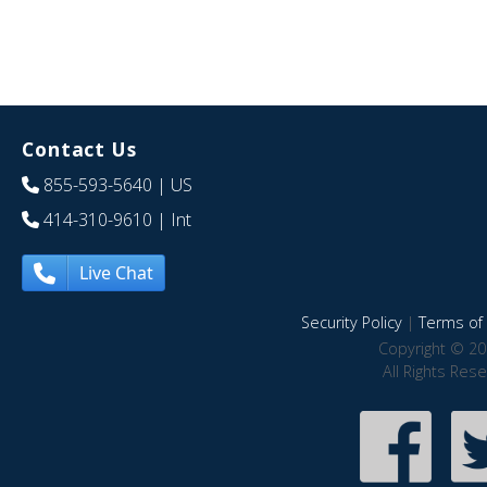
Contact Us
855-593-5640
| US
414-310-9610
| Int
Live Chat
Security Policy
|
Terms of 
Copyright © 20
All Rights Res