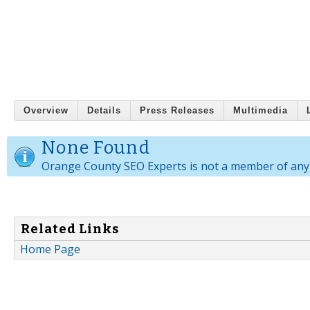
Overview
Details
Press Releases
Multimedia
None Found
Orange County SEO Experts is not a member of any
Related Links
Home Page